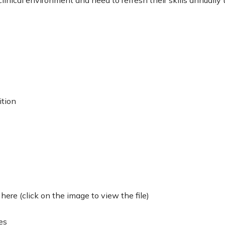
ition
ere (click on the image to view the file)
es