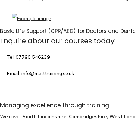
Basic Life Support (CPR/AED) for Doctors and Denta
Enquire about our courses today
Tel: 07790 546239
Email: info@metttraining.co.uk
Managing excellence through training
We cover
South Lincolnshire, Cambridgeshire, West Lon