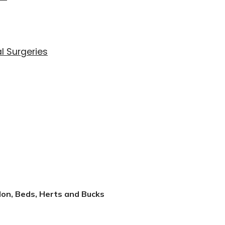
l Surgeries
don, Beds, Herts and Bucks