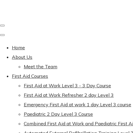
Home
About Us
Meet the Team
First Aid Courses
First Aid at Work Level 3 - 3 Day Course
First Aid at Work Refresher 2 day Level 3
Emergency First Aid at work 1 day Level 3 course
Paediatric 2 Day Level 3 Course
Combined First Aid at Work and Paediatric First A