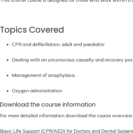
Topics Covered
CPR and defibrillation, adult and paediatric
Dealing with an unconscious casualty and recovery pos
Management of anaphylaxis
Oxygen administration
Download the course information
For more detailed information download the course overview h
Basic Life Support (CPR/AED) for Doctors and Dental Surgeri