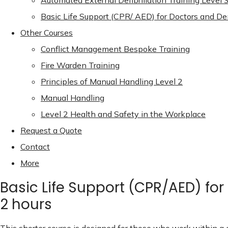
Automated External Defibrillation Training Level 
Basic Life Support (CPR/ AED) for Doctors and De
Other Courses
Conflict Management Bespoke Training
Fire Warden Training
Principles of Manual Handling Level 2
Manual Handling
Level 2 Health and Safety in the Workplace
Request a Quote
Contact
More
Basic Life Support (CPR/AED) for
2 hours
This shorter course is designed for those who work within a 