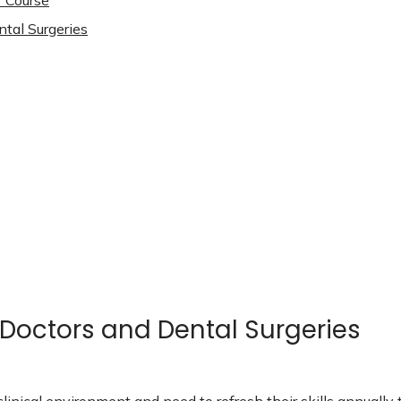
3 Course
ntal Surgeries
 Doctors and Dental Surgeries
clinical environment and need to refresh their skills annual