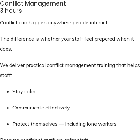
Conflict Management
3 hours
Conflict can happen anywhere people interact.
The difference is whether your staff feel prepared when it
does.
We deliver practical conflict management training that helps
staff:
Stay calm
Communicate effectively
Protect themselves — including lone workers
Because confident staff are safer staff.