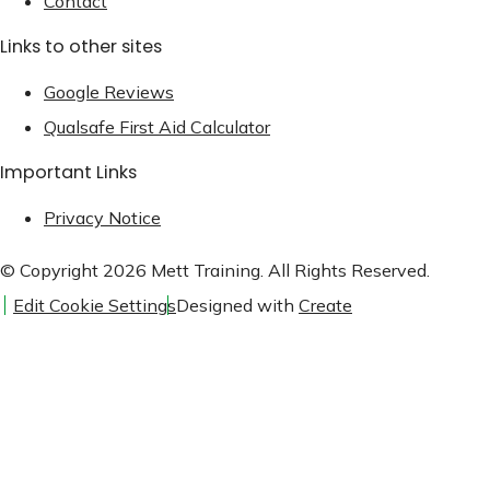
Contact
Links to other sites
Google Reviews
Qualsafe First Aid Calculator
Important Links
Privacy Notice
© Copyright 2026 Mett Training. All Rights Reserved.
Edit Cookie Settings
Designed with
Create