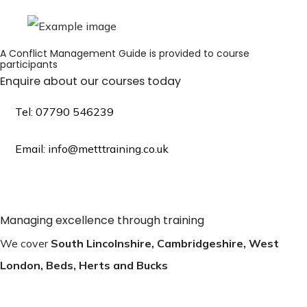
A Conflict Management Guide is provided to course
participants
Enquire about our courses today
Tel: 07790 546239
Email: info@metttraining.co.uk
Managing excellence through training
We cover
South Lincolnshire, Cambridgeshire, West
London, Beds, Herts and Bucks