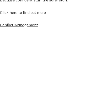
Click here to find out more:
Conflict Management