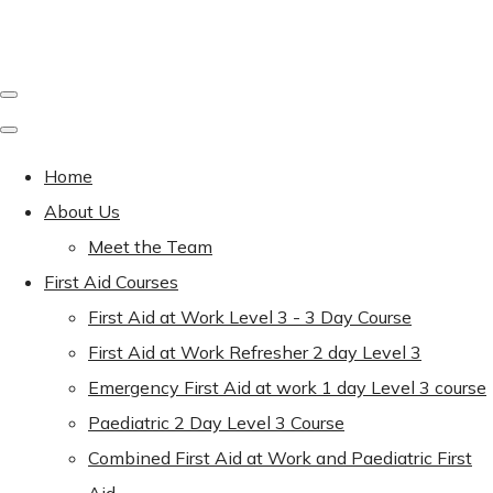
Home
About Us
Meet the Team
First Aid Courses
First Aid at Work Level 3 - 3 Day Course
First Aid at Work Refresher 2 day Level 3
Emergency First Aid at work 1 day Level 3 course
Paediatric 2 Day Level 3 Course
Combined First Aid at Work and Paediatric First