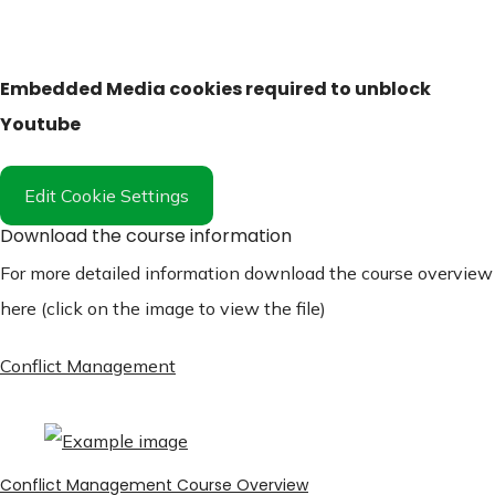
Embedded Media cookies required to unblock
Youtube
Edit Cookie Settings
Download the course information
For more detailed information download the course overview
here (click on the image to view the file)
Conflict Management
Conflict Management Course Overview