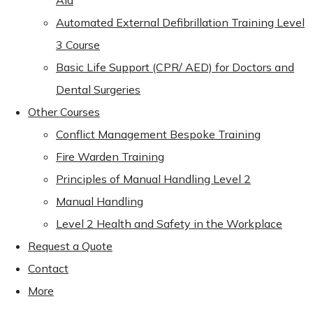
Aid
Automated External Defibrillation Training Level
3 Course
Basic Life Support (CPR/ AED) for Doctors and
Dental Surgeries
Other Courses
Conflict Management Bespoke Training
Fire Warden Training
Principles of Manual Handling Level 2
Manual Handling
Level 2 Health and Safety in the Workplace
Request a Quote
Contact
More