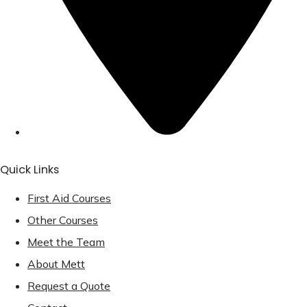
Quick Links
First Aid Courses
Other Courses
Meet the Team
About Mett
Request a Quote